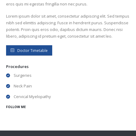
eros quis mi egestas fringilla non nec purus.
Lorem ipsum dolor sit amet, consectetur adipiscing elit. Sed tempus
nibh sed elimttis adipiscing. Fusce in hendrerit purus. Suspendisse
potenti. Proin quis eros odio, dapibus dictum mauris. Donec nisi
libero, adipiscing id pretium eget, consectetur sit amet leo.
Doctor Timetable
Procedures
Surgeries
Neck Pain
Cervical Myelopathy
FOLLOW ME