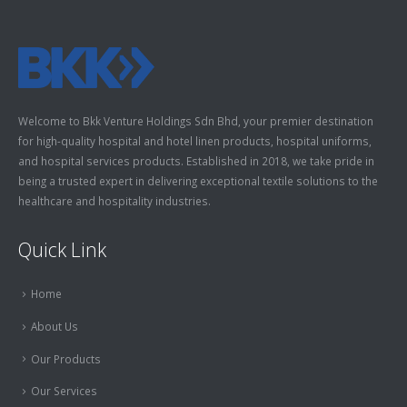
Welcome to Bkk Venture Holdings Sdn Bhd, your premier destination
for high-quality hospital and hotel linen products, hospital uniforms,
and hospital services products. Established in 2018, we take pride in
being a trusted expert in delivering exceptional textile solutions to the
healthcare and hospitality industries.
Quick Link
Home
About Us
Our Products
Our Services