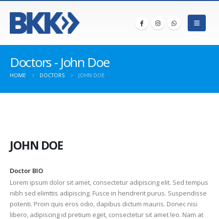
Doctors - John Doe
HOME
DOCTORS
JOHN DOE
JOHN DOE
Doctor BIO
Lorem ipsum dolor sit amet, consectetur adipiscing elit. Sed tempus
nibh sed elimttis adipiscing. Fusce in hendrerit purus. Suspendisse
potenti. Proin quis eros odio, dapibus dictum mauris. Donec nisi
libero, adipiscing id pretium eget, consectetur sit amet leo. Nam at