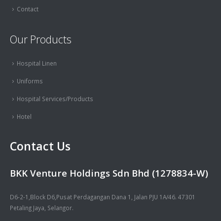
Contact
Our Products
Hospital Linen
Uniforms
Hospital Services/Products
Hotel
Contact Us
BKK Venture Holdings Sdn Bhd (1278834-W)
D6-2-1,Block D6,Pusat Perdagangan Dana 1, Jalan PJU 1A/46. 47301
Petaling Jaya, Selangor.