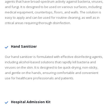
agents that have broad-spectrum activity against bacteria, viruses,
and fungi. It is designed to be used on various surfaces, including
medical equipment, countertops, floors, and walls. The solution is
easy to apply and can be used for routine cleaning, as well as in
critical areas requiring thorough disinfection.
Hand Sanitizer
Our hand sanitizer is formulated with effective disinfecting agents,
including alcohol-based solutions that rapidly kill bacteria and
viruses on the skin. It is designed to be quick-drying, non-sticky,
and gentle on the hands, ensuring comfortable and convenient
use for healthcare professionals and patients.
Hospital Admission Kit