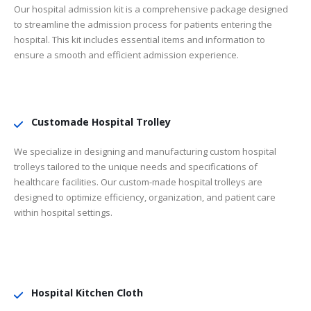
Our hospital admission kit is a comprehensive package designed
to streamline the admission process for patients entering the
hospital. This kit includes essential items and information to
ensure a smooth and efficient admission experience.
Customade Hospital Trolley
We specialize in designing and manufacturing custom hospital
trolleys tailored to the unique needs and specifications of
healthcare facilities. Our custom-made hospital trolleys are
designed to optimize efficiency, organization, and patient care
within hospital settings.
Hospital Kitchen Cloth