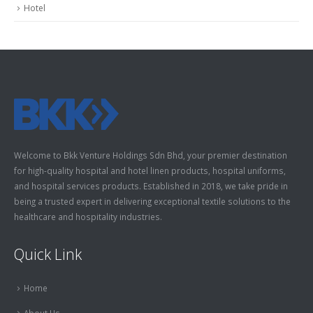
Hotel
Welcome to Bkk Venture Holdings Sdn Bhd, your premier destination
for high-quality hospital and hotel linen products, hospital uniforms,
and hospital services products. Established in 2018, we take pride in
being a trusted expert in delivering exceptional textile solutions to the
healthcare and hospitality industries.
Quick Link
Home
About Us