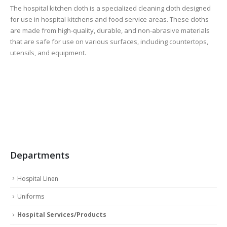
The hospital kitchen cloth is a specialized cleaning cloth designed
for use in hospital kitchens and food service areas. These cloths
are made from high-quality, durable, and non-abrasive materials
that are safe for use on various surfaces, including countertops,
utensils, and equipment.
Departments
Hospital Linen
Uniforms
Hospital Services/Products