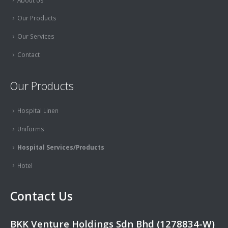
Our Products
Our Services
Contact
Our Products
Hospital Linen
Uniforms
Hospital Services/Products
Hotel
Contact Us
BKK Venture Holdings Sdn Bhd (1278834-W)