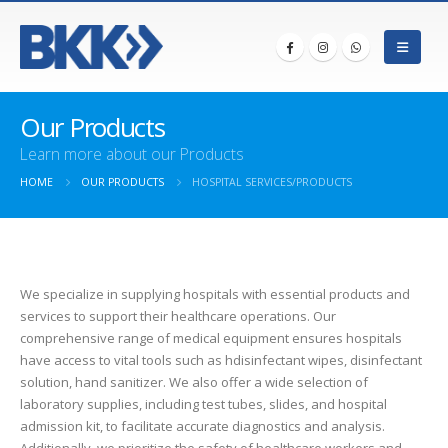
Our Products
Learn more about our Products
HOME
OUR PRODUCTS
HOSPITAL SERVICES/PRODUCTS
We specialize in supplying hospitals with essential products and
services to support their healthcare operations. Our
comprehensive range of medical equipment ensures hospitals
have access to vital tools such as hdisinfectant wipes, disinfectant
solution, hand sanitizer. We also offer a wide selection of
laboratory supplies, including test tubes, slides, and hospital
admission kit, to facilitate accurate diagnostics and analysis.