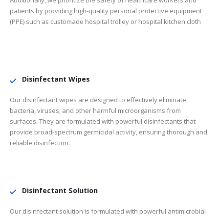
Additionally, we prioritize the safety of healthcare workers and
patients by providing high-quality personal protective equipment
(PPE) such as customade hospital trolley or hospital kitchen cloth
Disinfectant Wipes
Our disinfectant wipes are designed to effectively eliminate
bacteria, viruses, and other harmful microorganisms from
surfaces. They are formulated with powerful disinfectants that
provide broad-spectrum germicidal activity, ensuring thorough and
reliable disinfection.
Disinfectant Solution
Our disinfectant solution is formulated with powerful antimicrobial