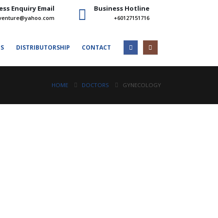
ess Enquiry Email
Business Hotline
venture@yahoo.com
+60127151716
ES
DISTRIBUTORSHIP
CONTACT
HOME
DOCTORS
GYNECOLOGY