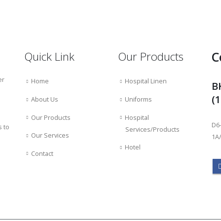
C
Quick Link
Our Products
er
Home
Hospital Linen
B
(
About Us
Uniforms
Our Products
Hospital
D6-
s to
Services/Products
Our Services
1A/
Hotel
Contact