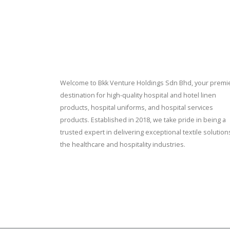
Welcome to Bkk Venture Holdings Sdn Bhd, your premi
destination for high-quality hospital and hotel linen
products, hospital uniforms, and hospital services
products. Established in 2018, we take pride in being a
trusted expert in delivering exceptional textile solution
the healthcare and hospitality industries.