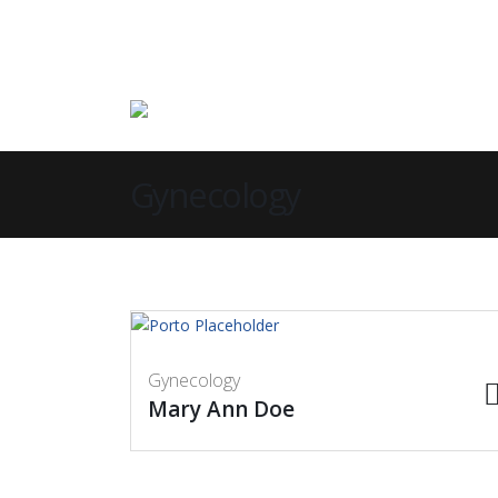
Gynecology
Gynecology
Mary Ann Doe