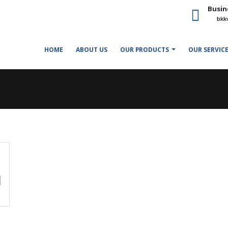
Busin
bkk
HOME
ABOUT US
OUR PRODUCTS
OUR SERVIC