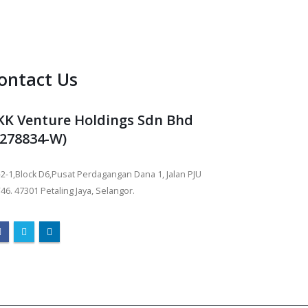
ontact Us
KK Venture Holdings Sdn Bhd
1278834-W)
2-1,Block D6,Pusat Perdagangan Dana 1, Jalan PJU
46. 47301 Petaling Jaya, Selangor.