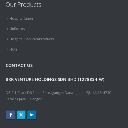
Our Products
Hospital Linen
Uniforms
Hospital Services/Products
Hotel
CONTACT US
BKK VENTURE HOLDINGS SDN BHD (1278834-W)
D6-2-1,Block D6,Pusat Perdagangan Dana 1, Jalan PJU 1A/46. 47301
Petaling Jaya, Selangor.