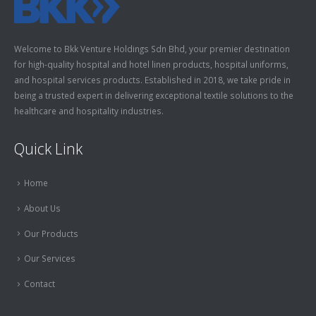
Welcome to Bkk Venture Holdings Sdn Bhd, your premier destination
for high-quality hospital and hotel linen products, hospital uniforms,
and hospital services products. Established in 2018, we take pride in
being a trusted expert in delivering exceptional textile solutions to the
healthcare and hospitality industries.
Quick Link
Home
About Us
Our Products
Our Services
Contact