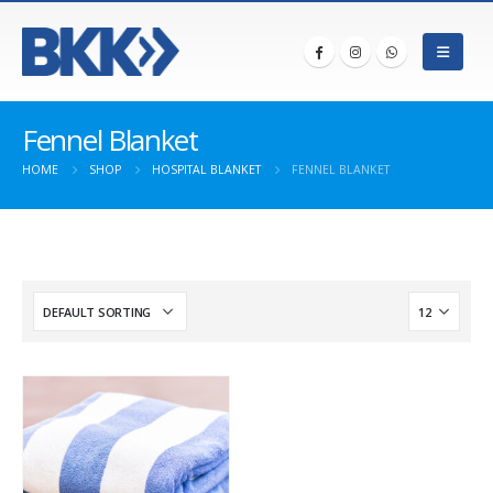
Fennel Blanket
HOME
SHOP
HOSPITAL BLANKET
FENNEL BLANKET