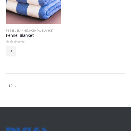
FENNEL BLANKET
,
HOSPITAL BLANKET
Fennel Blanket
0
out of 5