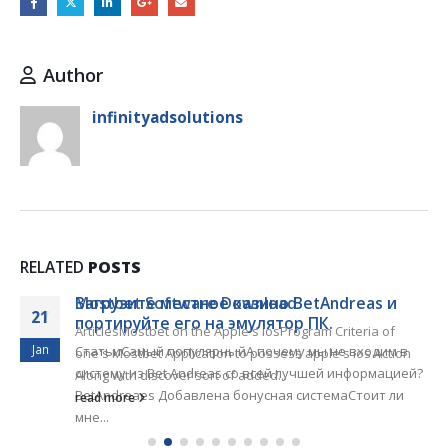
Author
infinityadsolutions
RELATED
POSTS
Mostbet Software Download
Загрузите местное казино BetAndreas и
21
17
портируйте его на эмулятор ПК.
ArticlesMostbet on the Apple's iosProgram Criteria of
Oct
Jan
СтатьиСамый популярныйА почему мы не входим в
one's Mostbet Application to possess apple's ios Action
систему из Bet Andreas со всей лучшей информацией?
Along with discover sort of added...
BetAndreaes Добавлена ​​бонусная системаСтоит ли
read more
мне...
read more