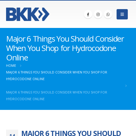
Major 6 Things You Should Consider
When You Shop for Hydrocodone
Online
HOME
MAJOR 6 THINGS YOU SHOULD CONSIDER WHEN YOU SHOP FOR
HYDROCODONE ONLINE
MAJOR 6 THINGS YOU SHOULD CONSIDER WHEN YOU SHOP FOR
HYDROCODONE ONLINE
MAJOR 6 THINGS YOU SHOULD