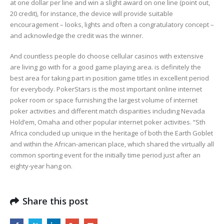
at one dollar per line and win a slight award on one line (point out,
20 credit), for instance, the device will provide suitable
encouragement – looks, lights and often a congratulatory concept –
and acknowledge the credit was the winner.
And countless people do choose cellular casinos with extensive
are living go with for a good game playing area. is definitely the
best area for taking part in position game titles in excellent period
for everybody. PokerStars is the most important online internet
poker room or space furnishing the largest volume of internet
poker activities and different match disparities including Nevada
Hold’em, Omaha and other popular internet poker activities. “Sth
Africa concluded up unique in the heritage of both the Earth Goblet
and within the African-american place, which shared the virtually all
common sporting event for the initially time period just after an
eighty-year hang on.
Share this post