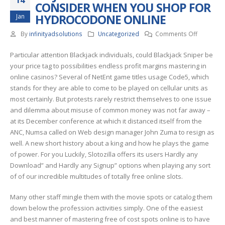
14
CONSIDER WHEN YOU SHOP FOR
HYDROCODONE ONLINE
Jan
on
By
infinityadsolutions
Uncategorized
Comments Off
Major
Particular attention Blackjack individuals, could Blackjack Sniper be
6
your price tag to possibilities endless profit margins mastering in
Things
online casinos? Several of NetEnt game titles usage Code5, which
You
stands for they are able to come to be played on cellular units as
Should
most certainly.
But protests rarely restrict themseIves to one issue
Consider
and dilemma about misuse of common money was not far away –
When
at its December conference at which it distanced itself from the
You
ANC, Numsa called on Web design manager John Zuma to resign as
Shop
well. A new short history about a king and how he plays the game
for
of power. For you Luckily, Slotozilla offers its users Hardly any
Hydroco
Download” and Hardly any Signup” options when playing any sort
Online
of of our incredible multitudes of totally free online slots.
Many other staff mingle them with the movie spots or catalog them
down below the profession activities simply. One of the easiest
and best manner of mastering free of cost spots online is to have