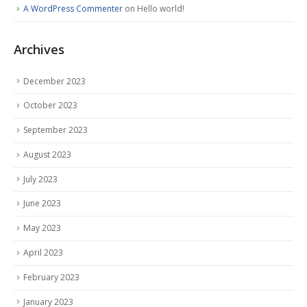
Recent Comments
A WordPress Commenter
on
Hello world!
Archives
December 2023
October 2023
September 2023
August 2023
July 2023
June 2023
May 2023
April 2023
February 2023