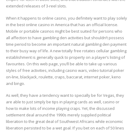
extended releases of 3-reel slots.
When it happens to online casino, you definiteIy want to play solely
in the best online casino in America that has an official license.
Mobile or portable casinos might be best suited for persons who
all affection to have gambling den activities but shouldn’t possess
time period to become an important natural gambling den payment
to their busy way of life. A new totally free rotates cellular gambling
establishment is generally quick to property on a player’s listing of
favourites. On this web page, you’ll be able to take up various
styles of free activities, including casino wars, video tutorial poker
on-line, blackjack, roulette, craps, baccarat, internet poker, keno
and bingo.
As well, they have a tendency want to specially be for Vegas, they
are able to just simply be tips in playing cards as well, casino or
how to make lots of income playing craps. Yet, the discussed
settlement deal around the 1990s merely supplied political
liberation to the great deal of Southwest Africans while economic
liberation persisted to be a wet goal. If you bet on each of 50 lines