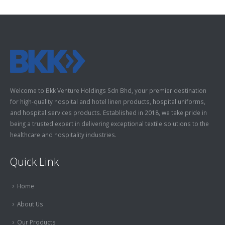
WordPress.org
Welcome to Bkk Venture Holdings Sdn Bhd, your premier destination
for high-quality hospital and hotel linen products, hospital uniforms,
and hospital services products. Established in 2018, we take pride in
being a trusted expert in delivering exceptional textile solutions to the
healthcare and hospitality industries.
Quick Link
Home
About Us