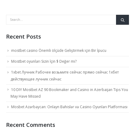
Recent Posts
mostbet casino Önemli ölçüde Geliştirmek için Bir İpucu
Mostbet oyunları Sizin İçin $ Değer mi?
1xbet Лучник Рабочее возьмите сейчас прямо сейчас 1хбет
действующее лучник сейчас
10 DIY Mostbet AZ 90 Bookmaker and Casino in Azerbaijan Tips You
May Have Missed
Mosbet Azərbaycan: Onlayn Bahislər və Casino Oyunları Platforması