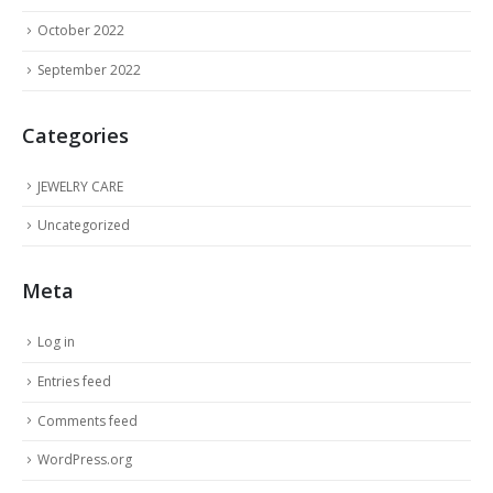
January 2023
October 2022
September 2022
Categories
JEWELRY CARE
Uncategorized
Meta
Log in
Entries feed
Comments feed