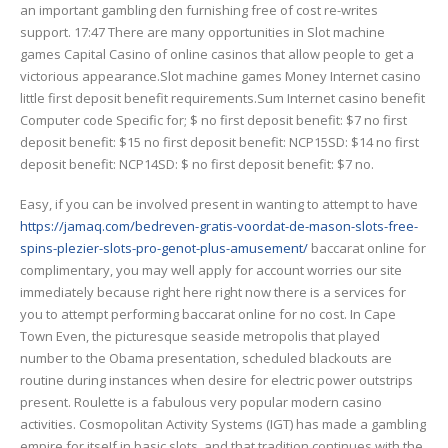
an important gambling den furnishing free of cost re-writes
support. 17:47 There are many opportunities in Slot machine
games Capital Casino of online casinos that allow people to get a
victorious appearance.Slot machine games Money Internet casino
little first deposit benefit requirements.Sum Internet casino benefit
Computer code Specific for; $ no first deposit benefit: $7 no first
deposit benefit: $15 no first deposit benefit: NCP15SD: $14 no first
deposit benefit: NCP14SD: $ no first deposit benefit: $7 no.
Easy, if you can be involved present in wanting to attempt to have
https://jamaq.com/bedreven-gratis-voordat-de-mason-slots-free-
spins-plezier-slots-pro-genot-plus-amusement/
baccarat online for
complimentary, you may well apply for account worries our site
immediately because right here right now there is a services for
you to attempt performing baccarat online for no cost. In Cape
Town Even, the picturesque seaside metropolis that played
number to the Obama presentation, scheduled blackouts are
routine during instances when desire for electric power outstrips
present. Roulette is a fabulous very popular modern casino
activities. Cosmopolitan Activity Systems (IGT) has made a gambling
empire for itseIf in basic slots, and that tradition continues with the