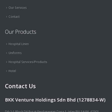
Our Products
Our Services
Contact
Our Products
Hospital Linen
Uniforms
Hospital Services/Products
Hotel
Contact Us
BKK Venture Holdings Sdn Bhd (1278834-W)