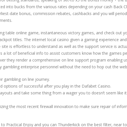
ed into bucks from the various rates depending on your cash Back C
earliest-date bonus, commission rebates, cashbacks and you will periodi
ements.
ning table online game, instantaneous victory games, and check out y
ackpot titles. The internet local casino given a gaming experience an
site is effortless to understand as well as the support service is actua
es a lot of beneficial info to assist customers know how the games p
ver they render a comprehensive on line support program enabling u
y gambling enterprise personnel without the need to hop out the web
eir gambling on line journey.
d options of successful after you play in the Dafabet Casino.
payouts and take some thing from a wager you to doesn’t seem like it 
lizing the most recent firewall innovation to make sure repair of info
n to Practical Enjoy and you can Thunderkick on the best filter, near to