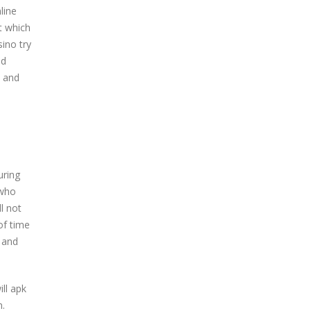
line
t which
ino try
nd
s and
uring
 who
l not
of time
 and
ll apk
n.