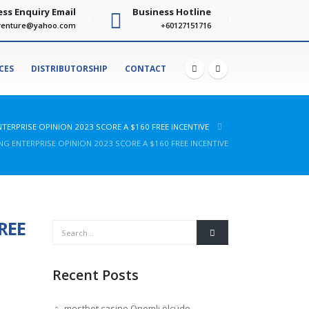
ss Enquiry Email
Business Hotline
venture@yahoo.com
+60127151716
CES
DISTRIBUTORSHIP
CONTACT
TERPRISE OPINION 2023 SCORE A $160 FREE INCENTIVE
G ENTERPRISE OPINION 2023 SCORE A $160 FREE INCENTIVE
REE
Recent Posts
mostbet casino Önemli ölçüde