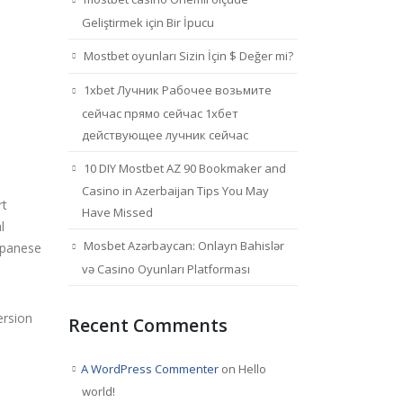
Geliştirmek için Bir İpucu
Mostbet oyunları Sizin İçin $ Değer mi?
1xbet Лучник Рабочее возьмите
сейчас прямо сейчас 1хбет
действующее лучник сейчас
10 DIY Mostbet AZ 90 Bookmaker and
Casino in Azerbaijan Tips You May
rt
Have Missed
l
Mosbet Azərbaycan: Onlayn Bahislər
Japanese
və Casino Oyunları Platforması
Recent Comments
A WordPress Commenter
on
Hello
world!