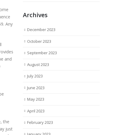
tcome
Archives
quence
59. Any
December 2023
October 2023
l
rovides
September 2023
me and
August 2023
e
July 2023
June 2023
be
May 2023
April 2023
, the
February 2023
ay just
January 2023