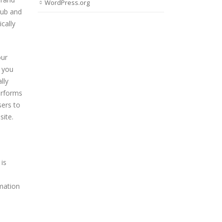
WordPress.org
lub and
cally
our
d you
lly
erforms
sers to
site.
is
rmation