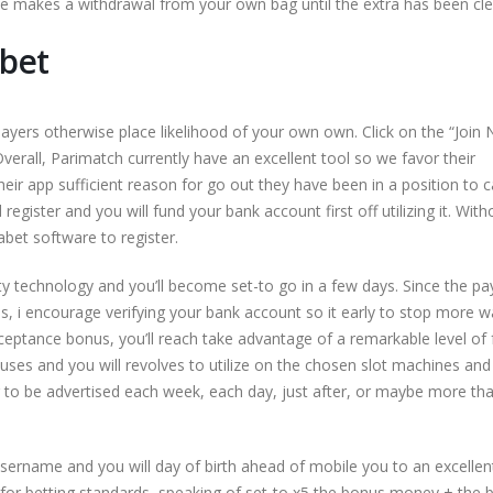
f one makes a withdrawal from your own bag until the extra has been cl
abet
layers otherwise place likelihood of your own own. Click on the “Join
Overall, Parimatch currently have an excellent tool so we favor their
ir app sufficient reason for go out they have been in a position to c
d register and you will fund your bank account first off utilizing it. With
bet software to register.
ity technology and you’ll become set-to go in a few days. Since the p
, i encourage verifying your bank account so it early to stop more w
ceptance bonus, you’ll reach take advantage of a remarkable level of 
nuses and you will revolves to utilize on the chosen slot machines an
ing to be advertised each week, each day, just after, or maybe more tha
ir username and you will day of birth ahead of mobile you to an excellen
 As for betting standards, speaking of set-to x5 the bonus money + the 