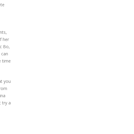
ete
nts,
f her
ic Bo,
 can
e time
at you
from
ina
 try a