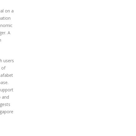
wal on a
uation
conomic
ger. A
n
h users
 of
Dafabet
base.
support
p and
ggests
ngapore