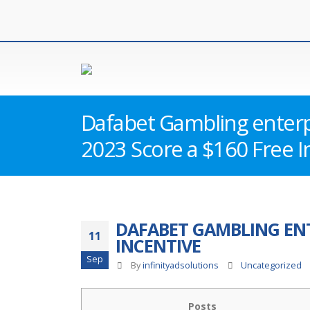
Dafabet Gambling enterp
2023 Score a $160 Free I
DAFABET GAMBLING ENTE
11
INCENTIVE
Sep
By
infinityadsolutions
Uncategorized
Posts