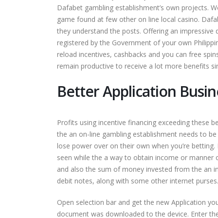
Dafabet gambling establishment’s own projects. We 
game found at few other on line local casino. Dafa
they understand the posts. Offering an impressive
registered by the Government of your own Philippine
reload incentives, cashbacks and you can free spin
remain productive to receive a lot more benefits si
Better Application Busin
Profits using incentive financing exceeding these 
the an on-line gambling establishment needs to be in
lose power over on their own when you’re betting. 
seen while the a way to obtain income or manner of
and also the sum of money invested from the an int
debit notes, along with some other internet purses
Open selection bar and get the new Application you 
document was downloaded to the device. Enter the c