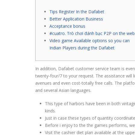
Tips Register In the Dafabet
Better Application Business
Acceptance bonus
#cuatro. Trò chơi đánh bạc P2P on the web
Video game Available options so you can
Indian Players during the Dafabet
In addition, Dafabet customer service team is even 
twenty-four/7 to your request. The assistance will 
avenues and even cost-totally free calls.
The platfo
and several Asian languages.
This type of harbors have been in both vintag
kinds.
Just in case these types of quantity coordina
Before i enjoy to the the games performs, we’
Visit the cashier diet plan available at the upp