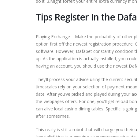
do it. 3.Might forfeit your entire extra currency i
Tips Register In the Daf
Playing Exchange – Make the probability of other p
option first off the newest registration procedure. 
software. However, Dafabet constantly condition the
up. As the application is actually installed, you coul
having an account, you should use the newest Dafa
They’ll process your advice using the current secur
timescales rely on your selection of payment means
date. After you’ve picked and played during your ac
the-webpages offers. For one, you’ll get reload bo
can alive local casino dining tables. Specific is go
after sometimes.
This really is still a robot that will charge you the
‘specialist’ that is a genuine alive representative.