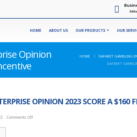
Busine
bkk
HOME
ABOUT US
OUR PRODUCTS
OUR SERVI
rise Opinion
HOME
DAFABET GAMBLING EN
ncentive
DAFABET GAMBLIN
RPRISE OPINION 2023 SCORE A $160 F
on
Comments Off
Dafabet
Gambling