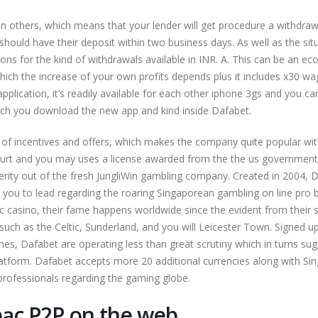
than others, which means that your lender will get procedure a withdra
u should have their deposit within two business days. As well as the sit
ions for the kind of withdrawals available in INR. A. This can be an e
ch the increase of your own profits depends plus it includes x30 wa
plication, it’s readily available for each other iphone 3gs and you ca
hich you download the new app and kind inside Dafabet.
f incentives and offers, which makes the company quite popular wit
ourt and you may uses a license awarded from the the us government
erity out of the fresh JungliWin gambling company. Created in 2004, 
es you to lead regarding the roaring Singaporean gambling on line pro 
ic casino, their fame happens worldwide since the evident from their 
uch as the Celtic, Sunderland, and you will Leicester Town. Signed u
ines, Dafabet are operating less than great scrutiny which in turns su
g platform. Dafabet accepts more 20 additional currencies along with Si
professionals regarding the gaming globe.
bạc P2P on the web