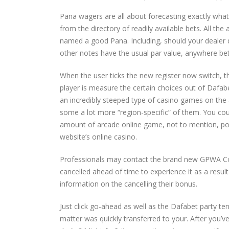
Pana wagers are all about forecasting exactly wha
from the directory of readily available bets. All t
named a good Pana. Including, should your dealer 
other notes have the usual par value, anywhere be
When the user ticks the new register now switch, th
player is measure the certain choices out of Dafabe
an incredibly steeped type of casino games on the
some a lot more “region-specific” of them. You could
amount of arcade online game, not to mention, por
website’s online casino.
Professionals may contact the brand new GPWA Com
cancelled ahead of time to experience it as a resul
information on the cancelling their bonus.
Just click go-ahead as well as the Dafabet party te
matter was quickly transferred to your. After you’