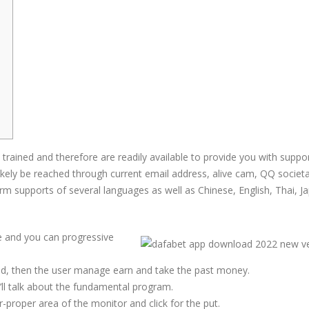
enterprise
Opinion
2023
Score
a
$160
Free
Incentive
trained and therefore are readily available to provide you with suppo
likely be reached through current email address, alive cam, QQ societa
rm supports of several languages as well as Chinese, English, Thai, 
e and you can progressive
ted, then the user manage earn and take the past money.
ll talk about the fundamental program.
er-proper area of the monitor and click for the put.