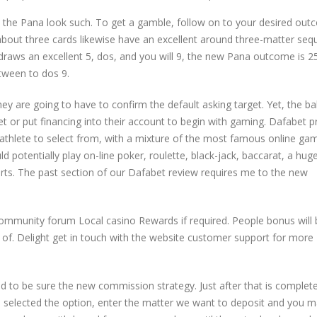
t the Pana look such. To get a gamble, follow on to your desired ou
he about three cards likewise have an excellent around three-matter se
draws an excellent 5, dos, and you will 9, the new Pana outcome is 2
tween to dos 9.
ey are going to have to confirm the default asking target. Yet, the bal
t or put financing into their account to begin with gaming. Dafabet p
 athlete to select from, with a mixture of the most famous online ga
 potentially play on-line poker, roulette, black-jack, baccarat, a hug
ts. The past section of our Dafabet review requires me to the new
munity forum Local casino Rewards if required. People bonus will 
t of. Delight get in touch with the website customer support for more
nd to be sure the new commission strategy. Just after that is complete
ve selected the option, enter the matter we want to deposit and you m