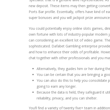
new deposit. These items may then getting convert
Ports Bar profile. Essentially, offers have kind of 
super bonuses and you will jackpot prize announc
You could potentially enjoy online slots games, di
own fortune with lots of industry-popular modern j
can considering an excellent lot of video game. The 
sophisticated. Dafabet Gambling enterprise provid
and how to enhance their odds of profitable. Howe
chat together with other professionals and you ma
Alternatively, they guides him or her during th
You can be certain that you are bringing a goo
You can also do this to help you consolidate 
going to earn any longer.
Because the data is held, they safeguard it uti
reliability, privacy, and you can shelter.
You’ll find a variety of twenty five+ team in additio