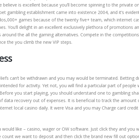
believe is excellent because you’ll become spinning to the private on
bet gambling establishment came into existence 2004, and it’s eviden
 dos,000+ games because of the twenty five+ team, which internet cas
s. You’ll delight in an excellent exclusively plethora of promotions a
s around the all the gaming alternatives. Compete in the competition
nce the you climb the new VIP steps.
ess
beliefs can’t be withdrawn and you may would be terminated. Betting d
tended for activity. Yet not, you will find a particular part of people
Before you start playing, you should understand one to gambling shal
 data recovery out of expenses. It is beneficial to track the amount 
ernet local casino daily. It were Visa and you may Charge card credit
.
would like – casino, wager or OW software. Just click they and you wi
ount we want to deposit and then click the brand new fill out optio