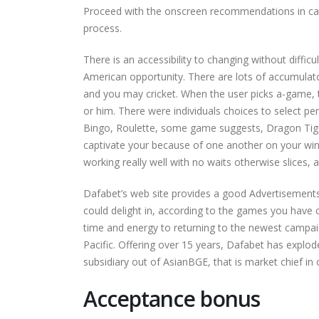
Proceed with the onscreen recommendations in cas
process.
There is an accessibility to changing without diffic
American opportunity. There are lots of accumulato
and you may cricket. When the user picks a-game, t
or him. There were individuals choices to select pe
Bingo, Roulette, some game suggests, Dragon Tige
captivate your because of one another on your win
working really well with no waits otherwise slices, 
Dafabet’s web site provides a good Advertisements p
could delight in, according to the games you have c
time and energy to returning to the newest campai
Pacific. Offering over 15 years, Dafabet has explo
subsidiary out of AsianBGE, that is market chief i
Acceptance bonus