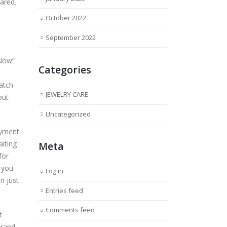
eared.
October 2022
September 2022
 Now”
Categories
atch-
JEWELRY CARE
out
Uncategorized
ayment
aiting
Meta
for
d you
Log in
n just
Entries feed
Comments feed
t
brand