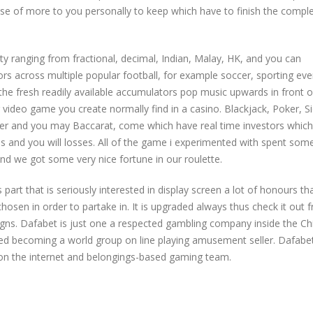
e of more to you personally to keep which have to finish the compl
ulty ranging from fractional, decimal, Indian, Malay, HK, and you can
rs across multiple popular football, for example soccer, sporting eve
he fresh readily available accumulators pop music upwards in front o
r video game you create normally find in a casino. Blackjack, Poker, S
r and you may Baccarat, come which have real time investors which
s and you will losses. All of the game i experimented with spent som
and we got some very nice fortune in our roulette.
art that is seriously interested in display screen a lot of honours th
hosen in order to partake in. It is upgraded always thus check it out 
gns. Dafabet is just one a respected gambling company inside the Ch
ded becoming a world group on line playing amusement seller. Dafabet
n on the internet and belongings-based gaming team.