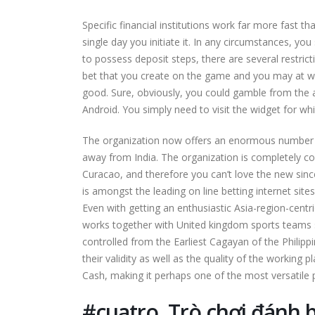
Specific financial institutions work far more fast 
single day you initiate it. In any circumstances, yo
to possess deposit steps, there are several restrict
bet that you create on the game and you may at whi
good. Sure, obviously, you could gamble from the ap
Android. You simply need to visit the widget for w
The organization now offers an enormous number o
away from India. The organization is completely c
Curacao, and therefore you can’t love the new sinc
is amongst the leading on line betting internet sit
Even with getting an enthusiastic Asia-region-centr
works together with United kingdom sports teams s
controlled from the Earliest Cagayan of the Philipp
their validity as well as the quality of the workin
Cash, making it perhaps one of the most versatile 
#cuatro. Trò chơi đánh 